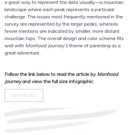
a great way to represent the data visually—a mountain
landscape where each peak represents a particular
challenge. The issues most frequently mentioned in the
survey are represented by the larger peaks, whereas
fewer mentions are indicated by smaller, more distant
mountain tops. The overall design and color scheme fits
well with
Manhood Journey’s
theme of parenting as a
great adventure.
Follow the link below to read the article by
Manhood
Journey
and view the full size infographic:
VIEW PROJECT