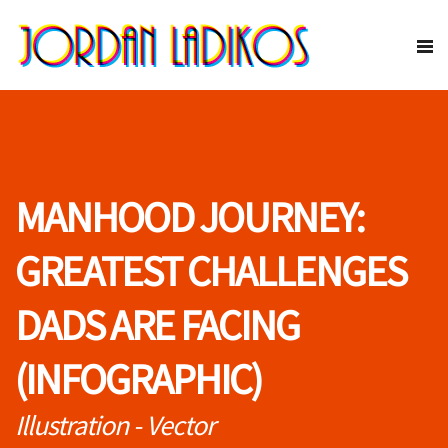
MANHOOD JOURNEY:
GREATEST CHALLENGES
DADS ARE FACING
(INFOGRAPHIC)
Illustration - Vector