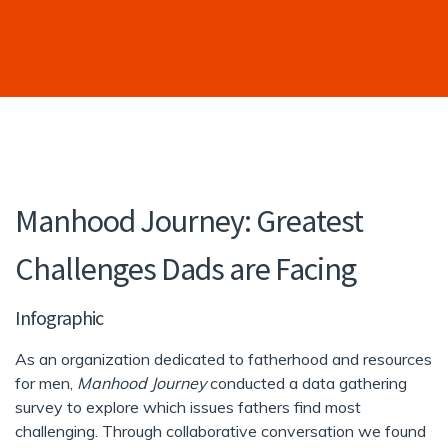
Manhood Journey: Greatest
Challenges Dads are Facing
Infographic
As an organization dedicated to fatherhood and resources
for men,
Manhood Journey
conducted a data gathering
survey to explore which issues fathers find most
challenging. Through collaborative conversation we found