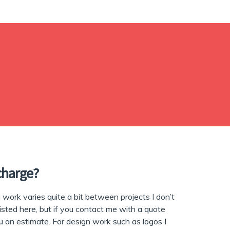
charge?
work varies quite a bit between projects I don’t
listed here, but if you contact me with a quote
ou an estimate. For design work such as logos I