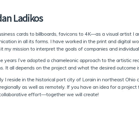
dan Ladikos
siness cards to billboards, favicons to 4K—as a visual artist 
cation in all its forms. I have worked in the print and digital wo
it my mission to interpret the goals of companies and individual
e years I’ve adopted a chameleonic approach to the artistic rea
. It all depends on the project and what the desired outcome i
ly I reside in the historical port city of Lorain in northeast Ohio
regionally as well as remotely. If you have an idea for a project
collaborative effort—together we will create!