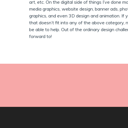
art, etc. On the digital side of things I’ve done m
media graphics, website design, banner ads, pho
graphics, and even 3D design and animation. If y
that doesn’t fit into any of the above category, no
be able to help. Out of the ordinary design chall
forward to!