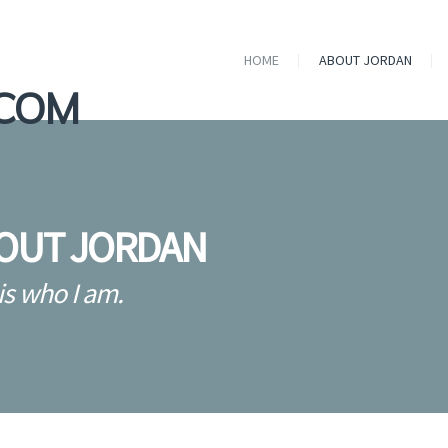
HOME
ABOUT JORDAN
OUT JORDAN
is who I am.