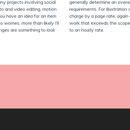
any projects involving social
generally determine an overa
to and video editing, motion
requirements. For illustration 
ou have an idea for an item
charge by a page rate, again 
 worries, more than likely I’ll
work that exceeds the scope of 
enges are something to look
to an hourly rate.