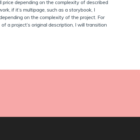
ll price depending on the complexity of described
work, if it’s multipage, such as a storybook, I
depending on the complexity of the project. For
a project’s original description, I will transition