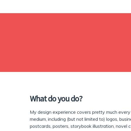
What do you do?
My design experience covers pretty much every 
medium, including (but not limited to) logos, busin
postcards, posters, storybook illustration, novel 