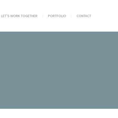
LET’S WORK TOGETHER
PORTFOLIO
CONTACT