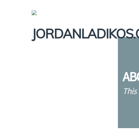
AB
This 