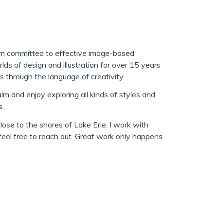
I am committed to effective image-based
rlds of design and illustration for over 15 years
s through the language of creativity.
lm and enjoy exploring all kinds of styles and
s.
 close to the shores of Lake Erie. I work with
 feel free to reach out. Great work only happens