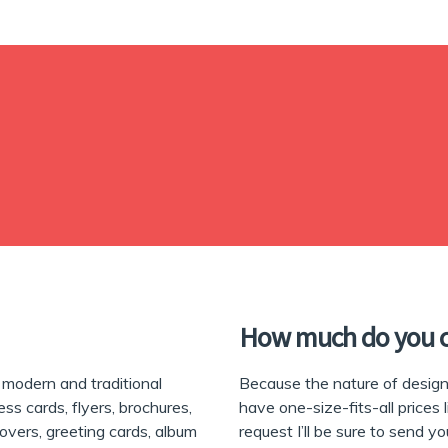
How much do you 
modern and traditional
Because the nature of design 
ess cards, flyers, brochures,
have one-size-fits-all prices 
covers, greeting cards, album
request I’ll be sure to send y