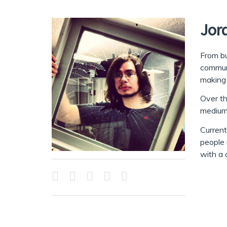
Jor
From bu
communi
making 
Over th
mediums
Current
people 
with a 